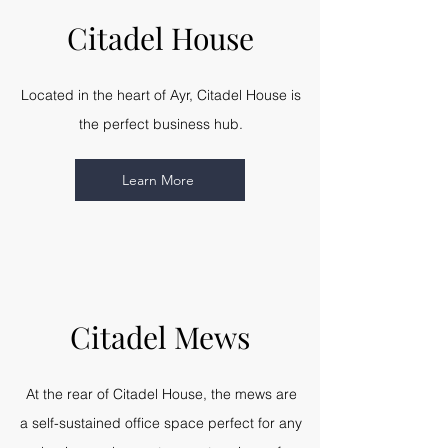
Citadel House
Located in the heart of Ayr, Citadel House is
the perfect business hub.
Learn More
Citadel Mews
At the rear of Citadel House, the mews are
a self-sustained office space perfect for any