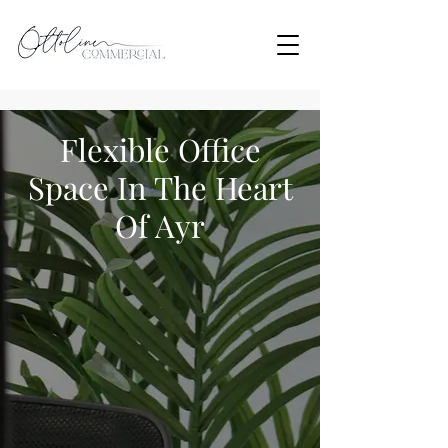
Flexible Office
Space In The Heart
Of Ayr