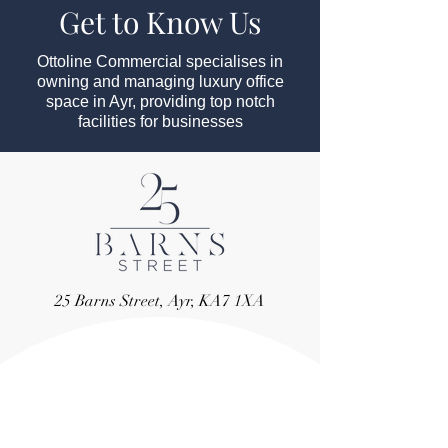
Get to Know Us
Ottoline Commercial specialises in
owning and managing luxury office
space in Ayr, providing top notch
facilities for businesses
25 Barns Street, Ayr, KA7 1XA