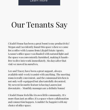
Learn More
Our Tenants Say
Citadel House has been a great boost to my productivity!
Megan and I accidently found this space when we came
for a coffee with Leanne from Lilygirl Estate Agents.
Leanne's office space was flooded with natural light and
the space was conveniently furnished, making it hassle-
free to dive into work immediately. Six days after that
visit we moved in ourselves.
Lee and Tracey have been a great support, always
available mid-week to assist with anything. The meeting
room is really convenient, and the communal kitchen is
not only well-equipped but also tastefully decorated.
My newest favourite feature is having Lauren just
downstairs – Monthly massages are a definite bonus!
Citadel House feels like its own little community. It's
more than just an office; it's a space where collaboration
and connection happen. I couldn't be happier with my
choice of office space.