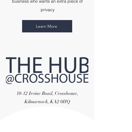
business who wants an extra piece of
privacy
Learn More
10-12 Irvine Road, Crosshouse,
Kilmarnock, KA2 0HQ