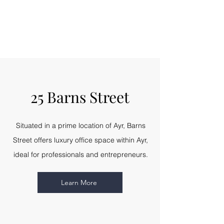
25 Barns Street
Situated in a prime location of Ayr, Barns
Street offers luxury office space within Ayr,
ideal for professionals and entrepreneurs.
Learn More