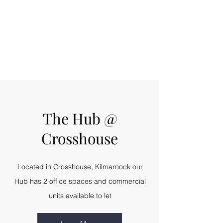
The Hub @
Crosshouse
Located in Crosshouse, Kilmarnock our
Hub has 2 office spaces and commercial
units available to let