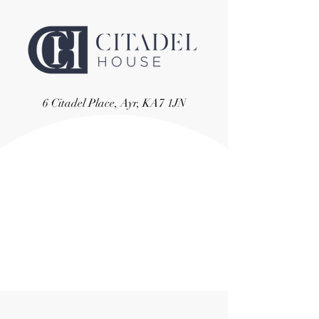
6 Citadel Place, Ayr, KA7 1JN